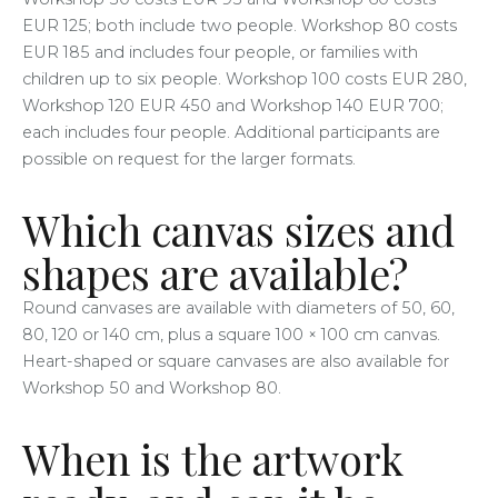
EUR 125; both include two people. Workshop 80 costs
EUR 185 and includes four people, or families with
children up to six people. Workshop 100 costs EUR 280,
Workshop 120 EUR 450 and Workshop 140 EUR 700;
each includes four people. Additional participants are
possible on request for the larger formats.
Which canvas sizes and
shapes are available?
Round canvases are available with diameters of 50, 60,
80, 120 or 140 cm, plus a square 100 × 100 cm canvas.
Heart-shaped or square canvases are also available for
Workshop 50 and Workshop 80.
When is the artwork