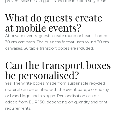
prevent splashes so guests and the location stay clean.
What do guests create
at mobile events?
At private events, guests create round or heart-shaped
30 cm canvases. The business format uses round 30 cm
canvases. Suitable transport boxes are included.
Can the transport boxes
be personalised?
Yes. The white boxes made from sustainable recycled
material can be printed with the event date, a company
or brand logo and a slogan. Personalisation can be
added from EUR 150, depending on quantity and print
requirements.