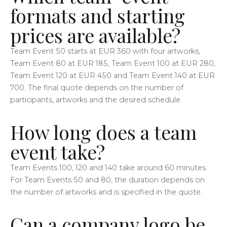
formats and starting
prices are available?
Team Event 50 starts at EUR 360 with four artworks,
Team Event 80 at EUR 185, Team Event 100 at EUR 280,
Team Event 120 at EUR 450 and Team Event 140 at EUR
700. The final quote depends on the number of
participants, artworks and the desired schedule.
How long does a team
event take?
Team Events 100, 120 and 140 take around 60 minutes.
For Team Events 50 and 80, the duration depends on
the number of artworks and is specified in the quote.
Can a company logo be