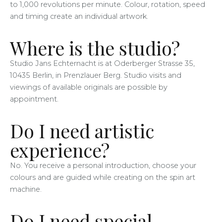
to 1,000 revolutions per minute. Colour, rotation, speed
and timing create an individual artwork.
Where is the studio?
Studio Jans Echternacht is at Oderberger Strasse 35,
10435 Berlin, in Prenzlauer Berg. Studio visits and
viewings of available originals are possible by
appointment.
Do I need artistic
experience?
No. You receive a personal introduction, choose your
colours and are guided while creating on the spin art
machine.
Do I need special