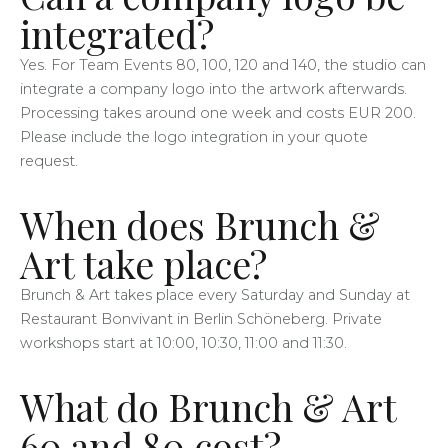
integrated?
Yes. For Team Events 80, 100, 120 and 140, the studio can
integrate a company logo into the artwork afterwards.
Processing takes around one week and costs EUR 200.
Please include the logo integration in your quote
request.
When does Brunch &
Art take place?
Brunch & Art takes place every Saturday and Sunday at
Restaurant Bonvivant in Berlin Schöneberg. Private
workshops start at 10:00, 10:30, 11:00 and 11:30.
What do Brunch & Art
60 and 80 cost?