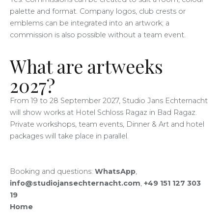
palette and format. Company logos, club crests or
emblems can be integrated into an artwork; a
commission is also possible without a team event.
What are artweeks
2027?
From 19 to 28 September 2027, Studio Jans Echternacht
will show works at Hotel Schloss Ragaz in Bad Ragaz.
Private workshops, team events, Dinner & Art and hotel
packages will take place in parallel.
Booking and questions:
WhatsApp
,
info@studiojansechternacht.com
,
+49 151 127 303
19
Home