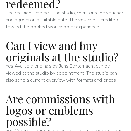
redeemed?
The recipient contacts the studio, mentions the voucher
and agrees on a suitable date. The voucher is credited
toward the booked workshop or experience.
Can I view and buy
originals at the studio?
Yes. Available originals by Jans Echternacht can be
viewed at the studio by appointment. The studio can
also send a current overview with formats and prices.
Are commissions with
logos or emblems
possible?
Yes. Commissions can be created to suit a room, colour