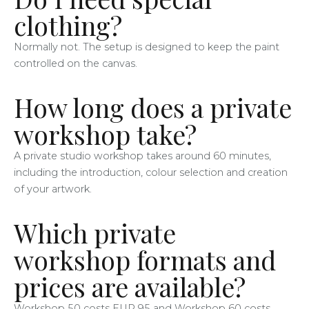
clothing?
Normally not. The setup is designed to keep the paint
controlled on the canvas.
How long does a private
workshop take?
A private studio workshop takes around 60 minutes,
including the introduction, colour selection and creation
of your artwork.
Which private
workshop formats and
prices are available?
Workshop 50 costs EUR 95 and Workshop 60 costs