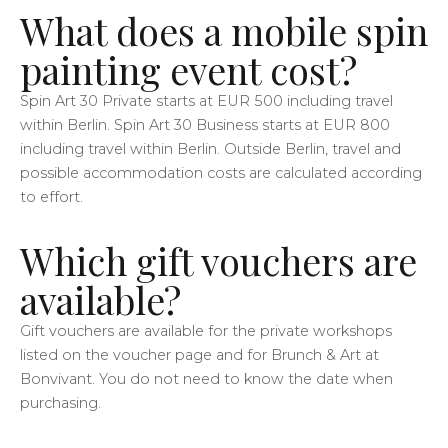
What does a mobile spin
painting event cost?
Spin Art 30 Private starts at EUR 500 including travel
within Berlin. Spin Art 30 Business starts at EUR 800
including travel within Berlin. Outside Berlin, travel and
possible accommodation costs are calculated according
to effort.
Which gift vouchers are
available?
Gift vouchers are available for the private workshops
listed on the voucher page and for Brunch & Art at
Bonvivant. You do not need to know the date when
purchasing.