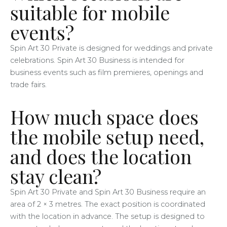
suitable for mobile
events?
Spin Art 30 Private is designed for weddings and private
celebrations. Spin Art 30 Business is intended for
business events such as film premieres, openings and
trade fairs.
How much space does
the mobile setup need,
and does the location
stay clean?
Spin Art 30 Private and Spin Art 30 Business require an
area of 2 × 3 metres. The exact position is coordinated
with the location in advance. The setup is designed to