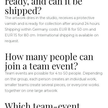
ready, and can it be
shipped?
The artwork dries in the studio, receives a protective
varnish and is ready for collection after around 24 hours.
Shipping within Germany costs EUR 8 for 50 cm and
EUR 15 for 80 cm. International shipping is available on
request.
How many people can
join a team event?
Team events are possible for 4 to 50 people. Depending
on the group, each person creates an individual work,
smaller teams create several pieces, or everyone works
together on one large artwork.
Which team-event