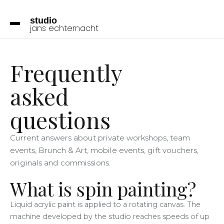
studio
jans
echternacht
Frequently
asked
questions
Current answers about private workshops, team
events, Brunch & Art, mobile events, gift vouchers,
originals and commissions.
What is spin painting?
Liquid acrylic paint is applied to a rotating canvas. The
machine developed by the studio reaches speeds of up