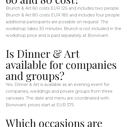
Brunch & Art 60 costs EUR 125 and includes two people.
Brunch & Art 80 costs EUR 185 and includes four people;
additional participants are possible on request. The
workshop takes 30 minutes. Brunch is not included in the
workshop price and is paid separately at Bonvivant.
Is Dinner & Art
available for companies
and groups?
Yes. Dinner & Art is available as an evening event for
companies, weddings and private groups from three
canvases. The date and menu are coordinated with
Bonvivant; prices start at EUR 375.
Which occasions are