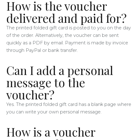
How is the voucher
delivered and paid for?
The printed folded gift card is posted to you on the day
of the order. Alternatively, the voucher can be sent
quickly as a PDF by email. Payment is made by invoice
through PayPal or bank transfer.
Can I add a personal
message to the
voucher?
Yes. The printed folded gift card has a blank page where
you can write your own personal message.
How is a voucher