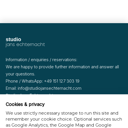
studio
jans
echternacht
Information / enquiries / reservations:
We are happy to provide further information and answer all
your questions.
Phone / WhatsApp:
+49 151 127 303 19
Email:
info@studiojansechternacht.com
Studio Jans Echternacht
Oderberger Straße 35
Cookies & privacy
10435 Berlin · Prenzlauer Berg
We use strictly necessary storage to run this site and
remember your cookie choice. Optional services such
as Google Analytics, the Google Map and Google